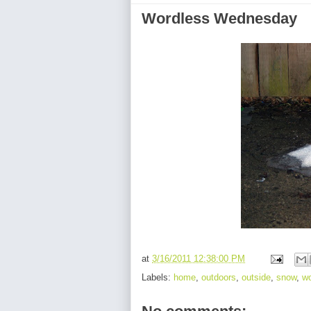
Wordless Wednesday
at
3/16/2011 12:38:00 PM
Labels:
home
,
outdoors
,
outside
,
snow
,
w