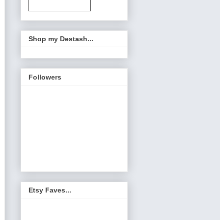
Shop my Destash...
Followers
Etsy Faves...