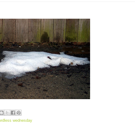
ordless wednesday