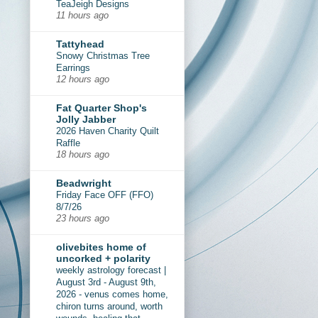
TeaJeigh Designs
11 hours ago
Tattyhead
Snowy Christmas Tree
Earrings
12 hours ago
Fat Quarter Shop's
Jolly Jabber
2026 Haven Charity Quilt
Raffle
18 hours ago
Beadwright
Friday Face OFF (FFO)
8/7/26
23 hours ago
olivebites home of
uncorked + polarity
weekly astrology forecast |
August 3rd - August 9th,
2026 - venus comes home,
chiron turns around, worth