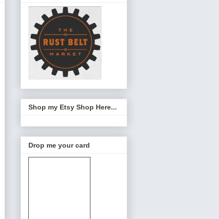
Shop my Etsy Shop Here...
Drop me your card