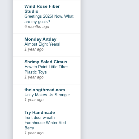
Wind Rose Fiber
Studio
Greetings 2026! Now, What
are my goals?
6 months ago
Monday Artday
Almost Eight Years!
1 year ago
Shrimp Salad Circus
How to Paint Little Tikes
Plastic Toys
1 year ago
thelongthread.com
Unity Makes Us Stronger
1 year ago
Try Handmade
front door wreath
Farmhouse Winter Red
Berry
1 year ago