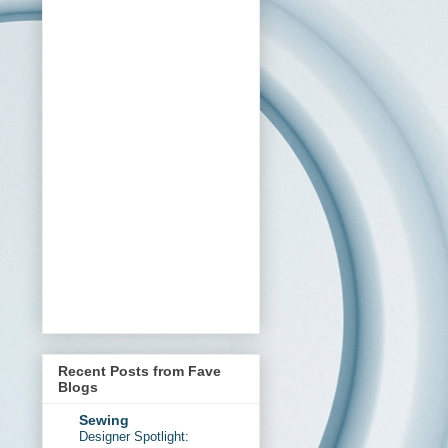
Recent Posts from Fave
Blogs
Sewing
Designer Spotlight: