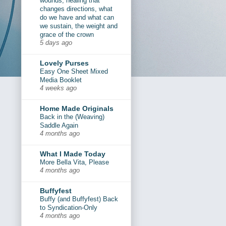
wounds, healing that
changes directions, what
do we have and what can
we sustain, the weight and
grace of the crown
5 days ago
Lovely Purses
Easy One Sheet Mixed
Media Booklet
4 weeks ago
Home Made Originals
Back in the (Weaving)
Saddle Again
4 months ago
What I Made Today
More Bella Vita, Please
4 months ago
Buffyfest
Buffy (and Buffyfest) Back
to Syndication-Only
4 months ago