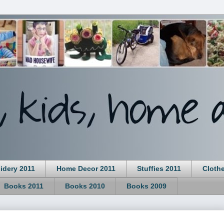
idery 2011
Home Decor 2011
Stuffies 2011
Cloth
Books 2011
Books 2010
Books 2009