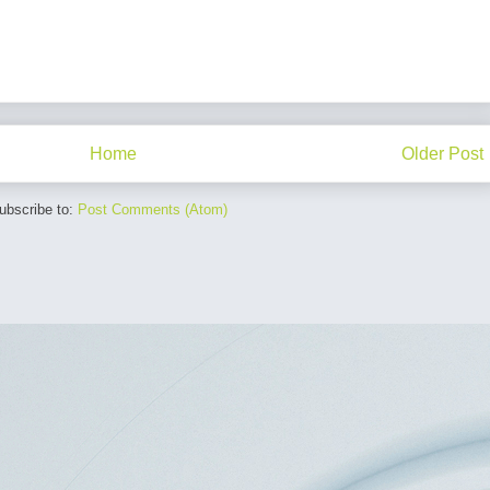
Home
Older Post
ubscribe to:
Post Comments (Atom)