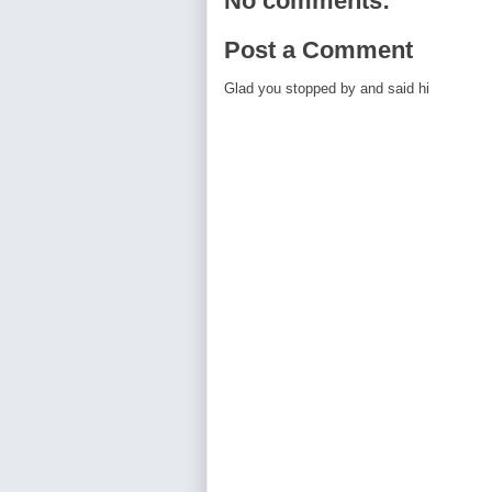
No comments:
Post a Comment
Glad you stopped by and said hi