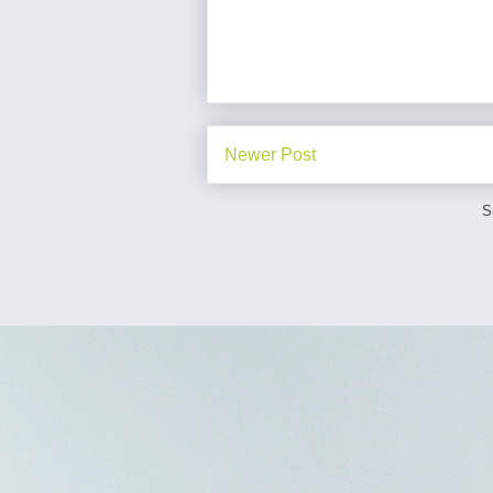
Newer Post
S