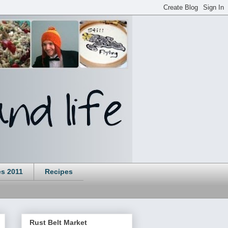
es 2011
Recipes
Rust Belt Market