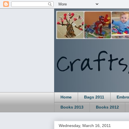
Home
Bags 2011
Embro
Books 2013
Books 2012
Wednesday, March 16, 2011